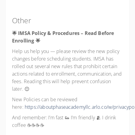
Other
🌟 IMSA Policy & Procedures – Read Before
Enrolling
🌟
Help us help you — please review the new policy
changes before scheduling students. IMSA has
rolled out several new rules that prohibit certain
actions related to enrollment, communication, and
fees. Reading this will help prevent confusion
later. 😊
New Policies can be reviewed
here:
https://aboutphaseacademyllc.arlo.co/w/privacypol
And remember: I’m fast 👟 I’m friendly 🫂 I drink
coffee ☕☕☕☕