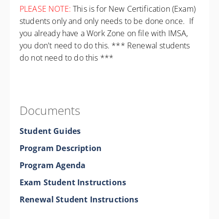
PLEASE NOTE:
This is for New Certification (Exam)
students only and only needs to be done once. If
you already have a Work Zone on file with IMSA,
you don't need to do this. *** Renewal students
do not need to do this ***
Documents
Student Guides
Program Description
Program Agenda
Exam Student Instructions
Renewal Student Instructions