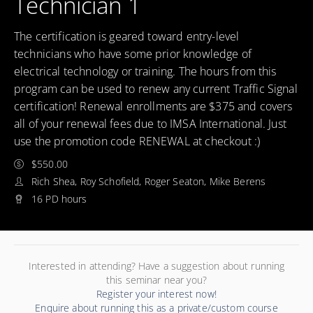
Technician 1
The certification is geared toward entry-level
technicians who have some prior knowledge of
electrical technology or training. The hours from this
program can be used to renew any current Traffic Signal
certification! Renewal enrollments are $375 and covers
all of your renewal fees due to IMSA International. Just
use the promotion code RENEWAL at checkout :)
$550.00
Rich Shea, Roy Schofield, Roger Seaton, Mike Berens
16 PD hours
Interested in attending? Have a suggestion about running
this seminar near you?
Register your interest now!
Enquire about running this as a private/custom course