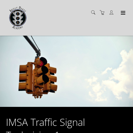
IMSA Traffic Signal