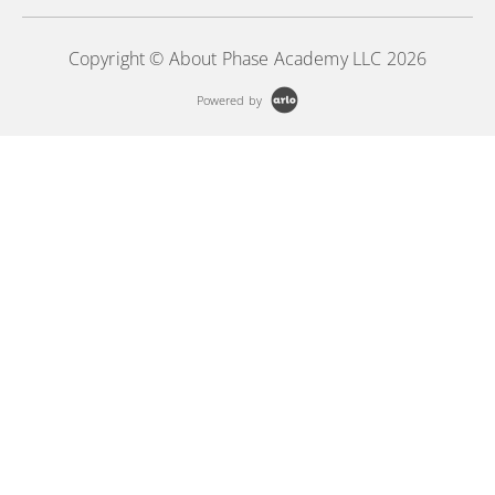
Copyright © About Phase Academy LLC 2026
Powered by