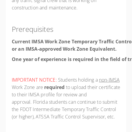
any traffic signal crew that is working on
construction and maintenance.
Prerequisites
Current IMSA Work Zone Temporary Traffic Contro
or an IMSA-approved Work Zone Equivalent.
One year of experience is required in the field of t
IMPORTANT NOTICE:
Students holding a
non-IMSA
Work Zone are
required
to upload their certificate
to their IMSA profile for review and
approval. Florida students can continue to submit
the FDOT Intermediate Temporary Traffic Control
(or higher), ATSSA Traffic Control Supervisor, etc.