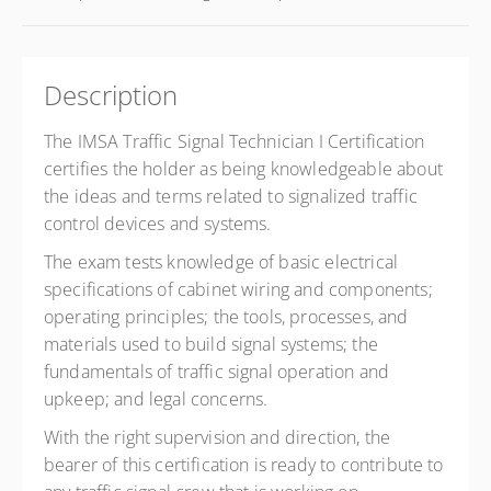
Description
The IMSA Traffic Signal Technician I Certification
certifies the holder as being knowledgeable about
the ideas and terms related to signalized traffic
control devices and systems.
The exam tests knowledge of basic electrical
specifications of cabinet wiring and components;
operating principles; the tools, processes, and
materials used to build signal systems; the
fundamentals of traffic signal operation and
upkeep; and legal concerns.
With the right supervision and direction, the
bearer of this certification is ready to contribute to