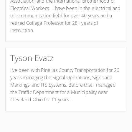
Association, and the International Brotherhood of
Electrical Workers. I have been in the electrical and
telecommunication field for over 40 years and a
retired College Professor for 28+ years of
instruction.
Tyson Evatz
I've been with Pinellas County Transportation for 20
years managing the Signal Operations, Signs and
Markings, and ITS Systems. Before that I managed
the Traffic Department for a Municipality near
Cleveland Ohio for 11 years .