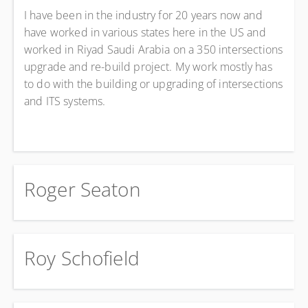
I have been in the industry for 20 years now and
have worked in various states here in the US and
worked in Riyad Saudi Arabia on a 350 intersections
upgrade and re-build project. My work mostly has
to do with the building or upgrading of intersections
and ITS systems.
Roger Seaton
Roy Schofield