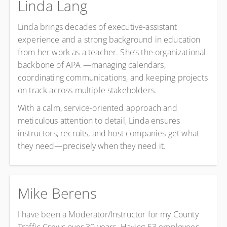
Linda Lang
Linda brings decades of executive-assistant
experience and a strong background in education
from her work as a teacher. She’s the organizational
backbone of APA —managing calendars,
coordinating communications, and keeping projects
on track across multiple stakeholders.
With a calm, service-oriented approach and
meticulous attention to detail, Linda ensures
instructors, recruits, and host companies get what
they need—precisely when they need it.
Mike Berens
I have been a Moderator/Instructor for my County