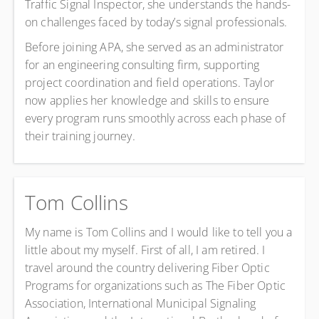
Traffic Signal Inspector, she understands the hands-
on challenges faced by today’s signal professionals.
Before joining APA, she served as an administrator
for an engineering consulting firm, supporting
project coordination and field operations. Taylor
now applies her knowledge and skills to ensure
every program runs smoothly across each phase of
their training journey.
Tom Collins
My name is Tom Collins and I would like to tell you a
little about my myself. First of all, I am retired. I
travel around the country delivering Fiber Optic
Programs for organizations such as The Fiber Optic
Association, International Municipal Signaling