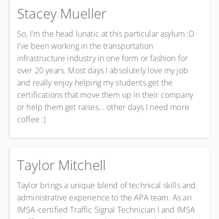
Stacey Mueller
So, I'm the head lunatic at this particular asylum :D
I've been working in the transportation
infrastructure industry in one form or fashion for
over 20 years.
Most days I absolutely love my job
and really enjoy helping my students get the
certifications that move them up in their company
or help them get raises... other days I need more
coffee :)
Taylor Mitchell
Taylor brings a unique blend of technical skills and
administrative experience to the APA team. As an
IMSA-certified Traffic Signal Technician I and IMSA