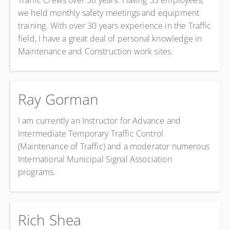
Traffic Crews over 30 years. Having 53 employees,
we held monthly safety meetings and equipment
training. With over 30 years experience in the Traffic
field, I have a great deal of personal knowledge in
Maintenance and Construction work sites.
Ray Gorman
I am currently an Instructor for Advance and
Intermediate Temporary Traffic Control
(Maintenance of Traffic) and a moderator numerous
International Municipal Signal Association
programs.
Rich Shea