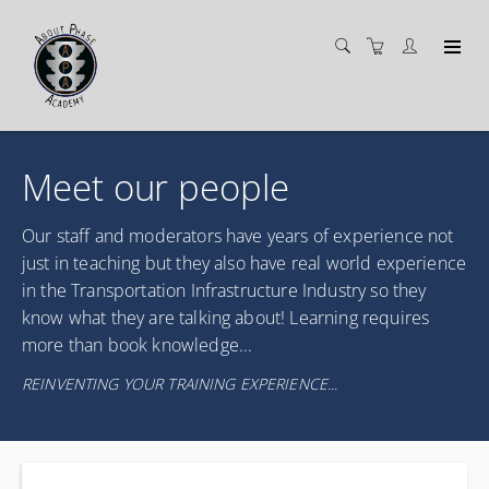
Meet our people
Our staff and moderators have years of experience not
just in teaching but they also have real world experience
in the Transportation Infrastructure Industry so they
know what they are talking about! Learning requires
more than book knowledge...
REINVENTING YOUR TRAINING EXPERIENCE...