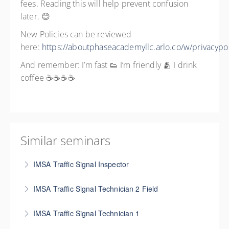
fees. Reading this will help prevent confusion
later. 😊
New Policies can be reviewed
here:
https://aboutphaseacademyllc.arlo.co/w/privacypol
And remember: I’m fast 👟 I’m friendly 🫂 I drink
coffee ☕☕☕☕
Similar seminars
IMSA Traffic Signal Inspector
This certification is designed for people who are
IMSA Traffic Signal Technician 2 Field
involved in the inspection of traffic signal
This certification is geared toward more experienced
construction, and it is beneficial for contractors
IMSA Traffic Signal Technician 1
technicians. A minimum of two years in the traffic
installing and maintaining signal systems, as it also