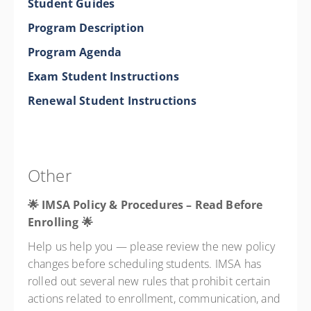
Student Guides
Program Description
Program Agenda
Exam Student Instructions
Renewal Student Instructions
Other
🌟 IMSA Policy & Procedures – Read Before
Enrolling
🌟
Help us help you — please review the new policy
changes before scheduling students. IMSA has
rolled out several new rules that prohibit certain
actions related to enrollment, communication, and