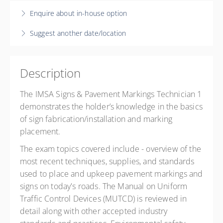
2 days, 8:30 AM – 4:30 PM
EST
$550.00
$550.00
Enquire about in-house option
In Person - Port Orange, FL
Suggest another date/location
About Phase Academy LLC
5889 South Williamson Blvd
Suite 1424
Description
Port Orange FL 32128
United States
The IMSA Signs & Pavement Markings Technician 1
16 PD hours
demonstrates the holder’s knowledge in the basics
Presented by
Rich Shea
of sign fabrication/installation and marking
$550.00
placement.
The exam topics covered include - overview of the
most recent techniques, supplies, and standards
used to place and upkeep pavement markings and
signs on today's roads. The Manual on Uniform
Traffic Control Devices (MUTCD) is reviewed in
detail along with other accepted industry