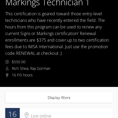
Markings Technician 1
This certification is geared toward those entry-level
technicians who have recently entered the field. The
hours from this program can be used to renew any
current Signs or Markings certification! Renewal
enrollments are $375 and cover up to two certification
fees due to IMSA International. Just use the promotion
code RENEWAL at checkout :)
$550.00
Rich Shea, Ray Gorman
16 PD hours
Display filters
16
Live online