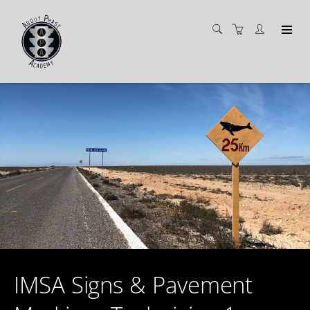
IMSA Signs & Pavement