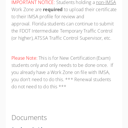
IMPORTANT NOTICE:
Students holding a
non-IMSA
Work Zone are
required
to upload their certificate
to their IMSA profile for review and
approval. Florida students can continue to submit
the FDOT Intermediate Temporary Traffic Control
(or higher), ATSSA Traffic Control Supervisor, etc.
Please Note:
This is for New Certification (Exam)
students only and only needs to be done once. If
you already have a Work Zone on file with IMSA,
you don't need to do this. *** Renewal students
do not need to do this ***
Documents