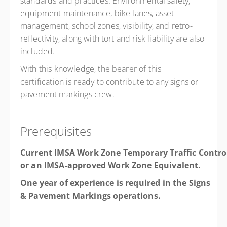
standards and practices. Environmental safety,
equipment maintenance, bike lanes, asset
management, school zones, visibility, and retro-
reflectivity, along with tort and risk liability are also
included.
With this knowledge, the bearer of this
certification is ready to contribute to any signs or
pavement markings crew.
Prerequisites
Current IMSA Work Zone Temporary Traffic Contro
or an IMSA-approved Work Zone Equivalent.
One year of experience is required in the Signs
& Pavement Markings operations.