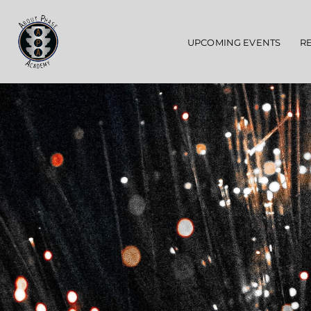
Main navigation
UPCOMING EVENTS
R