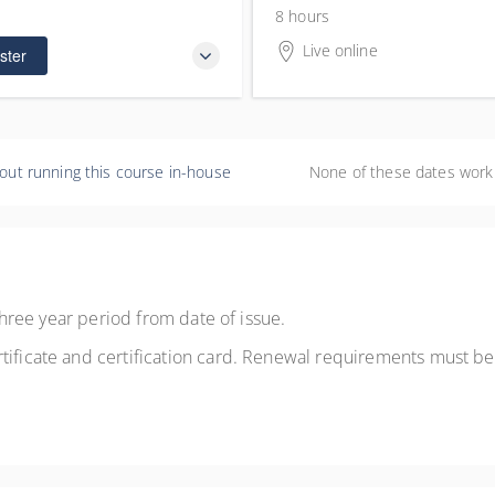
0
 remaining
8 hours
Live online
ster
out running this course in-house
None of these dates work
a three year period from date of issue.
tificate and certification card. Renewal requirements must be