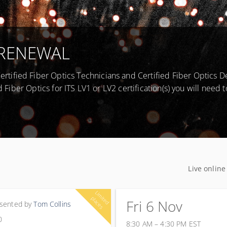
 - RENEWAL
tified Fiber Optics Technicians and Certified Fiber Optics D
d Fiber Optics for ITS LV1 or LV2 certification(s) you will need t
Live online
L
im
e
d
la
c
e
it
p
s
Fri 6 Nov
PD hours
sented by
Tom Collins
0
8:30 AM – 4:30 PM
EST
6 November 2026