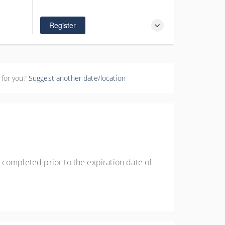
$425.00
Register
 for you?
Suggest another date/location
 completed prior to the expiration date of