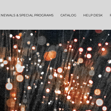
ENEWALS & SPECIAL PROGRAMS
CATALOG
HELP DESK