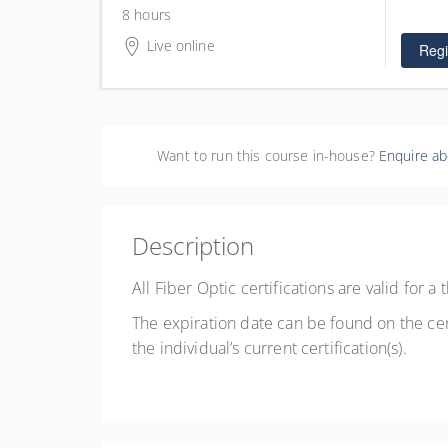
$425.0
4 places
8 hours
Live online
Regi
Want to run this course in-house?
Enquire ab
Description
All Fiber Optic certifications are valid for 
The expiration date can be found on the cer
the individual’s current certification(s).