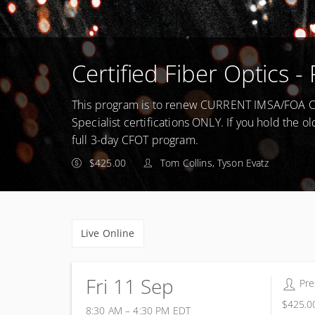
Certified Fiber Optics
This program is to renew CURRENT IMSA/FOA Cer
Specialist certifications ONLY. If you hold the ol
full 3-day CFOT program.
$425.00
Tom Collins, Tyson Evatz
Live Online
Fri 11 Sep
16 
Pre
$425.0
8:30 AM – 4:30 PM
EDT
11 September 2026