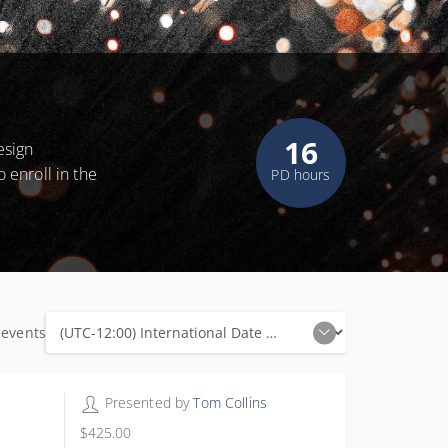
16
esign
o enroll in the
PD hours
 events
16 PD hours
Presented by
Tom Collins
$425.00