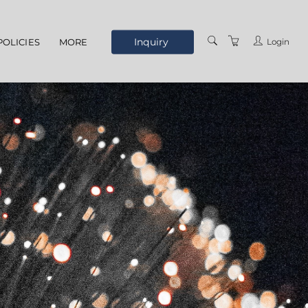
Inquiry
Login
POLICIES
MORE
ELEARNING
ABOUT US
MEET THE STAFF
OUR LOCATION
TERMS AND
CONDITIONS