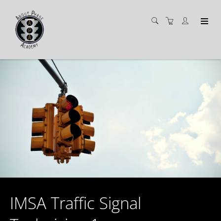
IMSA Traffic Signal