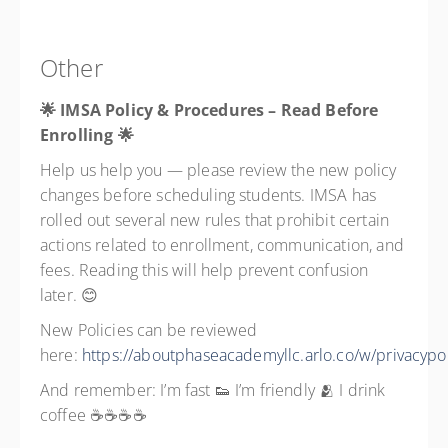
Other
🌟 IMSA Policy & Procedures – Read Before
Enrolling
🌟
Help us help you — please review the new policy
changes before scheduling students. IMSA has
rolled out several new rules that prohibit certain
actions related to enrollment, communication, and
fees. Reading this will help prevent confusion
later. 😊
New Policies can be reviewed
here:
https://aboutphaseacademyllc.arlo.co/w/privacypol
And remember: I’m fast 👟 I’m friendly 🫂 I drink
coffee ☕☕☕☕