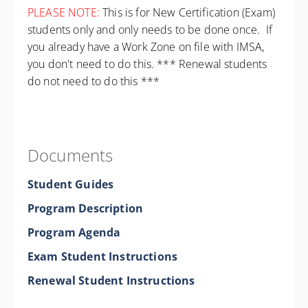
PLEASE NOTE:
This is for New Certification (Exam)
students only and only needs to be done once. If
you already have a Work Zone on file with IMSA,
you don't need to do this. *** Renewal students
do not need to do this ***
Documents
Student Guides
Program Description
Program Agenda
Exam Student Instructions
Renewal Student Instructions