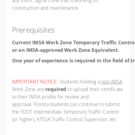
any traffic signal crew that is working on
construction and maintenance.
Prerequisites
Current IMSA Work Zone Temporary Traffic Contro
or an IMSA-approved Work Zone Equivalent.
One year of experience is required in the field of t
IMPORTANT NOTICE:
Students holding a
non-IMSA
Work Zone are
required
to upload their certificate
to their IMSA profile for review and
approval. Florida students can continue to submit
the FDOT Intermediate Temporary Traffic Control
(or higher), ATSSA Traffic Control Supervisor, etc.