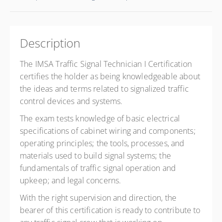
Description
The IMSA Traffic Signal Technician I Certification
certifies the holder as being knowledgeable about
the ideas and terms related to signalized traffic
control devices and systems.
The exam tests knowledge of basic electrical
specifications of cabinet wiring and components;
operating principles; the tools, processes, and
materials used to build signal systems; the
fundamentals of traffic signal operation and
upkeep; and legal concerns.
With the right supervision and direction, the
bearer of this certification is ready to contribute to