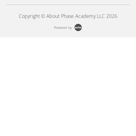
Copyright © About Phase Academy LLC 2026
Powered by