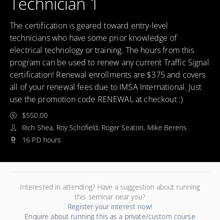
Technician 1
The certification is geared toward entry-level
technicians who have some prior knowledge of
electrical technology or training. The hours from this
program can be used to renew any current Traffic Signal
certification! Renewal enrollments are $375 and covers
all of your renewal fees due to IMSA International. Just
use the promotion code RENEWAL at checkout :)
$550.00
Rich Shea, Roy Schofield, Roger Seaton, Mike Berens
16 PD hours
Interested in attending? Have a suggestion about running
this seminar near you?
Register your interest now!
Enquire about running this as a private/custom course