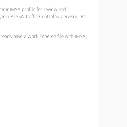
 their IMSA profile for review and
er), ATSSA Traffic Control Supervisor, etc.
already have a Work Zone on file with IMSA,