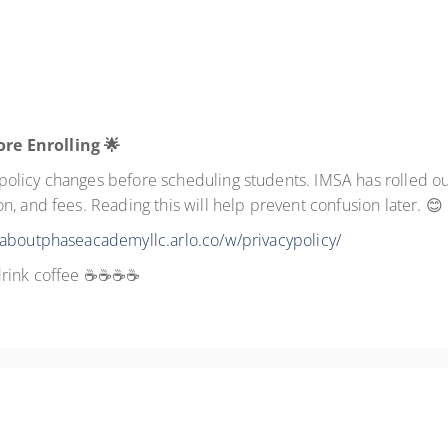
ore Enrolling
🌟
licy changes before scheduling students. IMSA has rolled out 
, and fees. Reading this will help prevent confusion later. 😊
/aboutphaseacademyllc.arlo.co/w/privacypolicy/
I drink coffee ☕☕☕☕