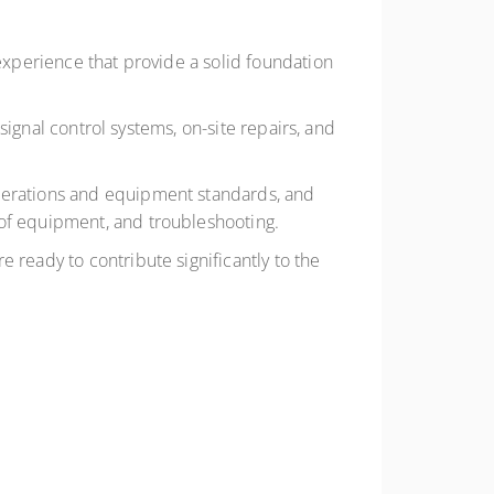
 experience that provide a solid foundation
 signal control systems, on-site repairs, and
operations and equipment standards, and
 of equipment, and troubleshooting.
 ready to contribute significantly to the