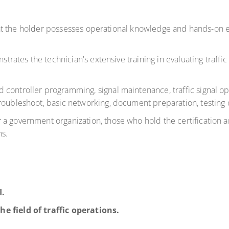
s that the holder possesses operational knowledge and hands-on
strates the technician's extensive training in evaluating traffic
 controller programming, signal maintenance, traffic signal 
troubleshoot, basic networking, document preparation, testing
 government organization, those who hold the certification are
ns.
I.
he field of traffic operations.