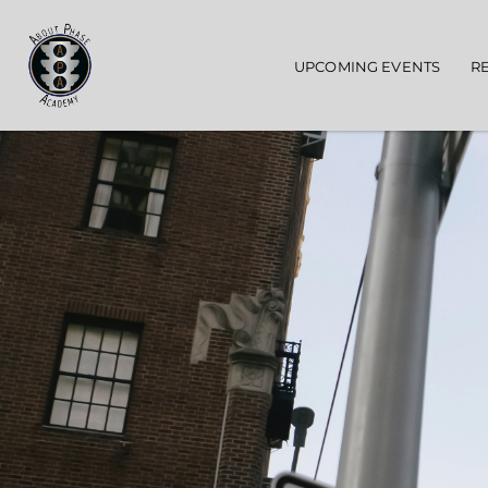
Main navigation
UPCOMING EVENTS
R