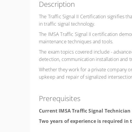
Description
The Traffic Signal II Certification signifie
in traffic signal technology.
The IMSA Traffic Signal II certification demon
maintenance techniques and tools.
The exam topics covered include - advanced
detection, communication installation and 
Whether they work for a private company or a
upkeep and repair of signalized intersectio
Prerequisites
Current IMSA Traffic
Signal
Technician 
Two years of experience is required in t