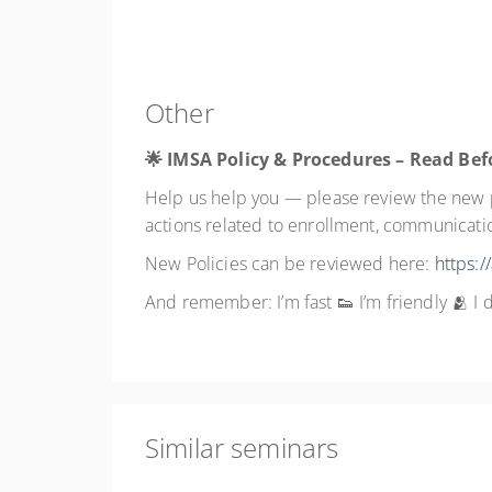
Other
🌟 IMSA Policy & Procedures – Read Bef
Help us help you — please review the new po
actions related to enrollment, communication
New Policies can be reviewed here:
https:/
And remember: I’m fast 👟 I’m friendly 🫂 
Similar seminars