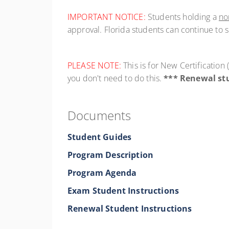
IMPORTANT NOTICE:
Students holding a
no
approval. Florida students can continue to 
PLEASE NOTE:
This is for New Certificatio
you don't need to do this.
*** Renewal stu
Documents
Student Guides
Program Description
Program Agenda
Exam Student Instructions
Renewal Student Instructions