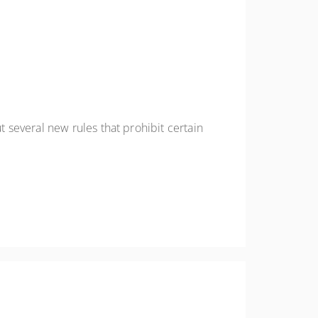
several new rules that prohibit certain