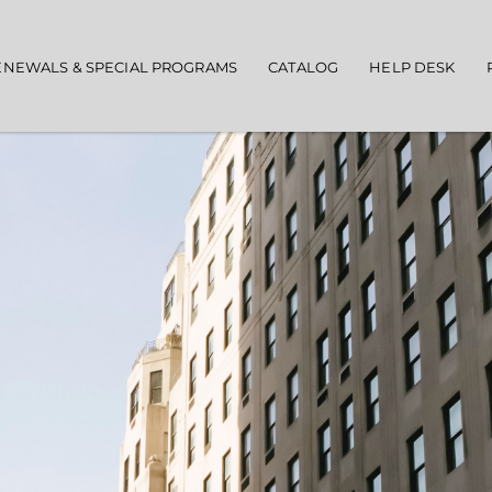
ENEWALS & SPECIAL PROGRAMS
CATALOG
HELP DESK