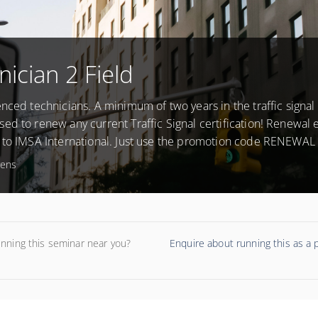
nician 2 Field
nced technicians. A minimum of two years in the traffic signal f
ed to renew any current Traffic Signal certification! Renewal
 to IMSA International. Just use the promotion code RENEWAL 
rens
unning this seminar near you?
Enquire about running this as a