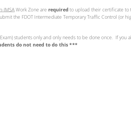
n-IMSA
Work Zone are
required
to upload their certificate to
submit the FDOT Intermediate Temporary Traffic Control (or high
n (Exam) students only and only needs to be done once. If you 
dents do not need to do this ***