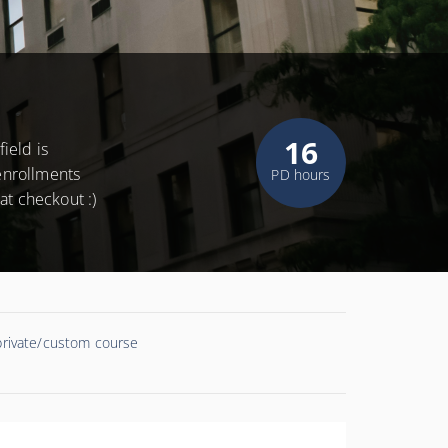
16
ield is
 enrollments
PD hours
at checkout :)
 private/custom course