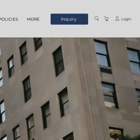
Inquiry
Login
POLICIES
MORE
ELEARNING
ABOUT US
MEET THE STAFF
OUR LOCATION
TERMS AND
CONDITIONS