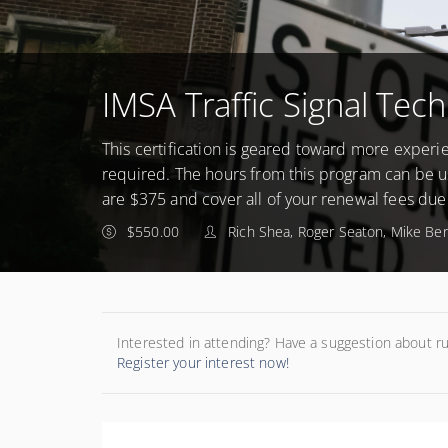
IMSA Traffic Signal Tech
This certification is geared toward more experie
required. The hours from this program can be us
are $375 and cover all of your renewal fees due
$550.00
Rich Shea, Roger Seaton, Mike Be
Interested in attending? Have a suggestion about r
Register your interest now!