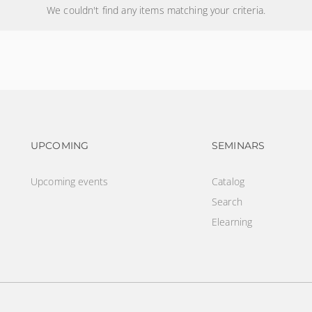
We couldn't find any items matching your criteria.
Footer navigation
Footer na
UPCOMING
SEMINARS
Upcoming events
Catalog
Search
Elearning