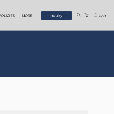
Inquiry
Login
POLICIES
MORE
ELEARNING
ABOUT US
MEET THE STAFF
OUR LOCATION
TERMS AND
CONDITIONS