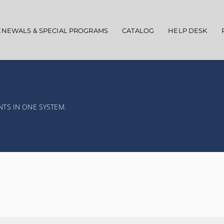
ENEWALS & SPECIAL PROGRAMS
CATALOG
HELP DESK
NTS IN ONE SYSTEM.