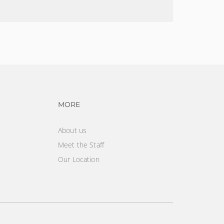
vigation
Footer navigation
MORE
About us
Meet the Staff
Our Location