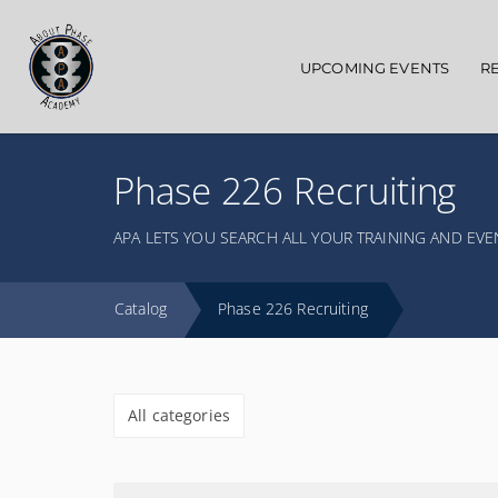
Main navigation
UPCOMING EVENTS
R
Phase 226 Recruiting
APA LETS YOU SEARCH ALL YOUR TRAINING AND EVE
Catalog
Phase 226 Recruiting
All categories