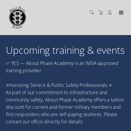
Upcoming training & events
✅ YES — About Phase Academy is an IMSA-approved
training provider.
⭐Honoring Service & Public Safety Professionals ⭐
As part of our commitment to infrastructure and
community safety, About Phase Academy offers a tuition
discount for current and former military members and
first responders who are self-paying students. Please
contact our office directly for details.