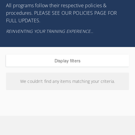
All programs follow their respective policies &
procedures. PLEASE SEE OUR POLICIES PAGE FOR
FULL UPDATES.
REINVENTING YOUR TRAINING EXPERIENCE...
Display filters
We couldn't find any items matching your criteria.