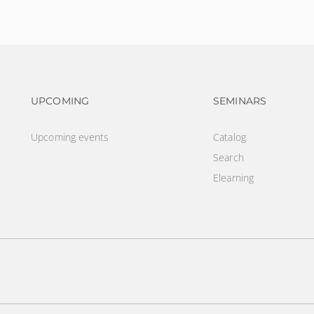
Footer navigation
Footer na
UPCOMING
SEMINARS
Upcoming events
Catalog
Search
Elearning