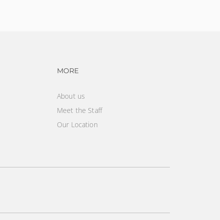
vigation
Footer navigation
MORE
About us
Meet the Staff
Our Location