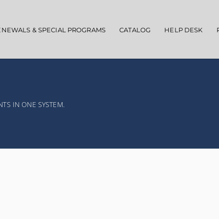
ENEWALS & SPECIAL PROGRAMS
CATALOG
HELP DESK
NTS IN ONE SYSTEM.