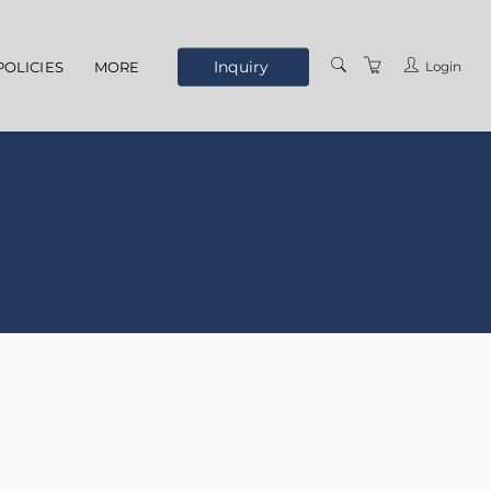
Inquiry
Login
POLICIES
MORE
ELEARNING
ABOUT US
MEET THE STAFF
OUR LOCATION
TERMS AND
CONDITIONS