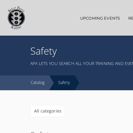
Main navigation
UPCOMING EVENTS
R
Safety
APA LETS YOU SEARCH ALL YOUR TRAINING AND EVE
Catalog
Safety
All categories