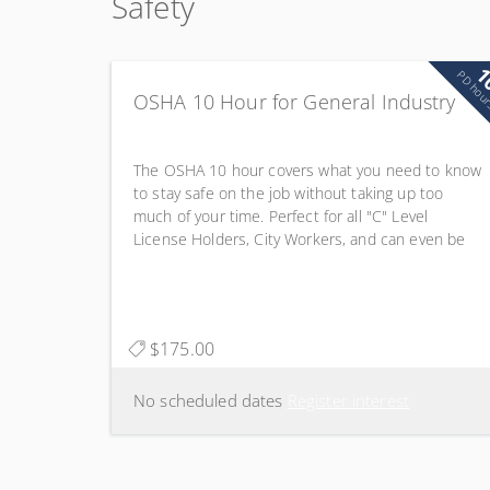
Safety
1
PD hou
OSHA 10 Hour for General Industry
The OSHA 10 hour covers what you need to know
to stay safe on the job without taking up too
much of your time. Perfect for all "C" Level
License Holders, City Workers, and can even be
applied to IMSA Renewals! 1.0 CEU Waste Water
Drinking Water Distribution Systems
$175.00
No scheduled dates
Register interest