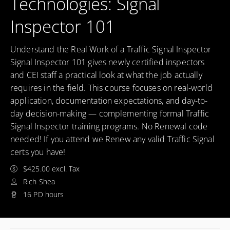
Technologies: Signal
Inspector 101
Understand the Real Work of a Traffic Signal Inspector
Signal Inspector 101 gives newly certified inspectors
and CEI staff a practical look at what the job actually
requires in the field. This course focuses on real-world
application, documentation expectations, and day-to-
day decision-making — complementing formal Traffic
Signal Inspector training programs. No Renewal code
needed! If you attend we Renew any valid Traffic Signal
certs you have!
$425.00 excl. Tax
Rich Shea
16 PD hours