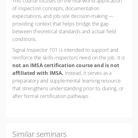
This course focuses on the real-world application
of inspection concepts, documentation
expectations, and job-site decision-making —
providing context that helps bridge the gap
between theoretical standards and actual field
conditions.
Signal Inspector 101 is intended to support and
reinforce the skills inspectors need on the job. It is
not
an
IMSA
certification course and is not
affiliated with IMSA.
Instead, it serves as a
preparatory and supplemental learning resource
that strengthens understanding prior to, during, or
after formal certification pathways.
Similar seminars