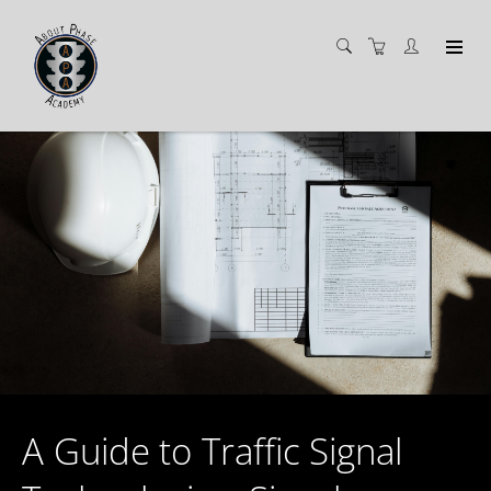
A Guide to Traffic Signal