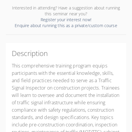
Interested in attending? Have a suggestion about running
this seminar near you?
Register your interest now!
Enquire about running this as a private/custom course
Description
This comprehensive training program equips
participants with the essential knowledge, skills,
and field practices needed to serve as a Traffic
Signal Inspector on construction projects. Trainees
will learn to oversee and document the installation
of traffic signal infrastructure while ensuring
compliance with safety regulations, construction
standards, and design specifications. Key topics
include pre-construction coordination, inspection