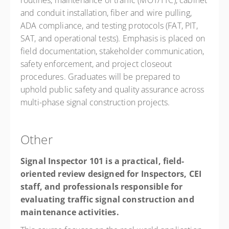
routines, maintenance of traffic (MOT/TTC), cabinet
and conduit installation, fiber and wire pulling,
ADA compliance, and testing protocols (FAT, PIT,
SAT, and operational tests). Emphasis is placed on
field documentation, stakeholder communication,
safety enforcement, and project closeout
procedures. Graduates will be prepared to
uphold public safety and quality assurance across
multi-phase signal construction projects.
Other
Signal Inspector 101 is a practical, field-
oriented review designed for Inspectors, CEI
staff, and professionals responsible for
evaluating traffic signal construction and
maintenance activities.